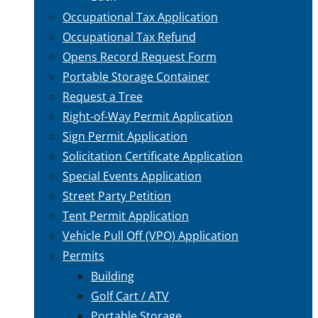
Occupational Tax Application
Occupational Tax Refund
Opens Record Request Form
Portable Storage Container
Request a Tree
Right-of-Way Permit Application
Sign Permit Application
Solicitation Certificate Application
Special Events Application
Street Party Petition
Tent Permit Application
Vehicle Pull Off (VPO) Application
Permits
Building
Golf Cart / ATV
Portable Storage