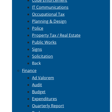
Code Enforcement
IT Communications
Occupational Tax
Planning & Design
Police
Property Tax / Real Estate
Public Works
Signs
Solicitation
Back
Finance
Ad Valorem
Audit
Budget
Expenditures
Quarterly Report