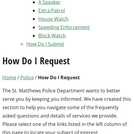
A Speaker
Extra Patrol
House Watch
Speeding Enforcement
Block Watch
How Do I Submit
How Do I Request
Home
/
Police
/
How Do I Request
The St. Matthews Police Department wants to better
serve you by keeping you informed. We have created this
section to help you navigate some of the frequently
asked questions and details of services we provide.
Please select one of the links listed in the left column of
this page to locate your subject of interest.