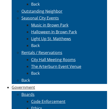
Back
Outstanding Neighbor
Seasonal City Events
Music in Brown Park
Halloween In Brown Park
Light Up St. Matthews
Back
Rentals / Reservations
City Hall Meeting Rooms
The Arterburn Event Venue
Back
Back
Government
Boards
Code Enforcement
Ethics