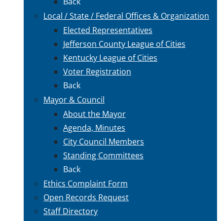
Back
Local / State / Federal Offices & Organization
Elected Representatives
Jefferson County League of Cities
Kentucky League of Cities
Voter Registration
Back
Mayor & Council
About the Mayor
Agenda, Minutes
City Council Members
Standing Committees
Back
Ethics Complaint Form
Open Records Request
Staff Directory