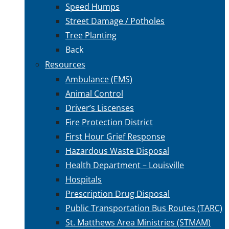
Speed Humps
Street Damage / Potholes
Tree Planting
Back
Resources
Ambulance (EMS)
Animal Control
Driver’s Liscenses
Fire Protection District
First Hour Grief Response
Hazardous Waste Disposal
Health Department – Louisville
Hospitals
Prescription Drug Disposal
Public Transportation Bus Routes (TARC)
St. Matthews Area Ministries (STMAM)