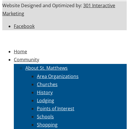
Website Designed and Optimized by:
301 Interactive
Marketing
Facebook
Home
Community
About St. Matthews
Area Organizations
Churches
History
Lodging
Points of Interest
Schools
Shopping