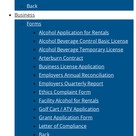
Back
Business
Forms
Alcohol Application for Rentals
Alcohol Beverage Control Basic License
Alcohol Beverage Temporary License
Arterburn Contract
Business License Application
Employers Annual Reconciliation
Employers Quarterly Report
Ethics Complaint Form
Facility Alcohol for Rentals
Golf Cart / ATV Application
Grant Application Form
Letter of Compliance
Back