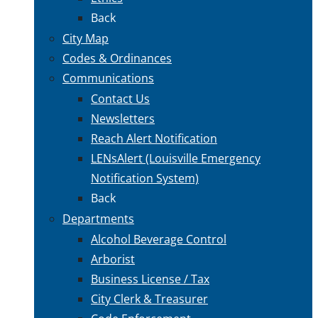
Back
City Map
Codes & Ordinances
Communications
Contact Us
Newsletters
Reach Alert Notification
LENsAlert (Louisville Emergency
Notification System)
Back
Departments
Alcohol Beverage Control
Arborist
Business License / Tax
City Clerk & Treasurer