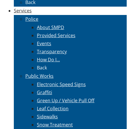
Back
Services
Police
About SMPD
Provided Services
Events
Transparency
How Do I…
Back
Public Works
Electronic Speed Signs
Graffiti
Green Up / Vehicle Pull Off
Leaf Collection
Sidewalks
Snow Treatment