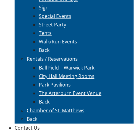
Sign
Special Events
Street Party
Tents
Walk/Run Events
Back
Rentals / Reservations
Ball Field – Warwick Park
City Hall Meeting Rooms
Park Pavilions
The Arterburn Event Venue
Back
Chamber of St. Matthews
Back
Contact Us