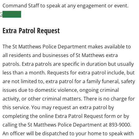
Command Staff to speak at any engagement or event.
Get Form
Extra Patrol Request
The St Matthews Police Department makes available to
all residents and businesses of St Matthews extra
patrols. Extra patrols are specific in duration but usually
less than a month. Requests for extra patrol include, but
are not limited to, extra patrol for a family funeral, safety
issues due to domestic violence, ongoing criminal
activity, or other criminal matters. There is no charge for
this service. You may request an extra patrol by
completing the online Extra Patrol Request form or by
calling the St Matthews Police Department at 893-9000.
An officer will be dispatched to your home to speak with