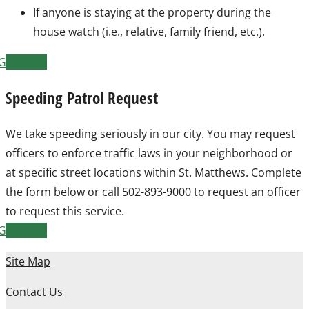
If anyone is staying at the property during the
house watch (i.e., relative, family friend, etc.).
Get Form
Speeding Patrol Request
We take speeding seriously in our city. You may request
officers to enforce traffic laws in your neighborhood or
at specific street locations within St. Matthews. Complete
the form below or call 502-893-9000 to request an officer
to request this service.
Get Form
Site Map
Contact Us