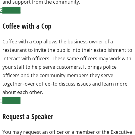
and support from the community.
Get Form
Coffee with a Cop
Coffee with a Cop allows the business owner of a
restaurant to invite the public into their establishment to
interact with officers. These same officers may work with
your staff to help serve customers. It brings police
officers and the community members they serve
together–over coffee–to discuss issues and learn more
about each other.
Get Form
Request a Speaker
You may request an officer or a member of the Executive