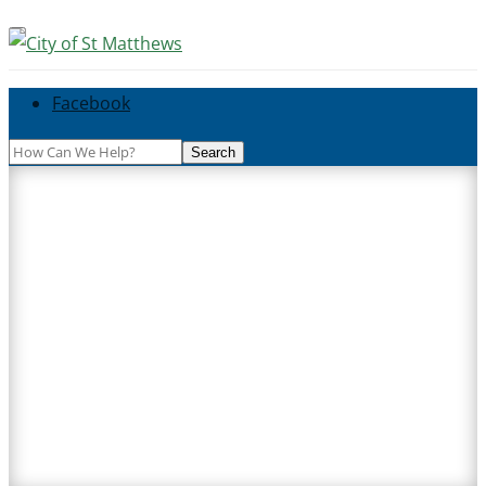
Facebook
Search