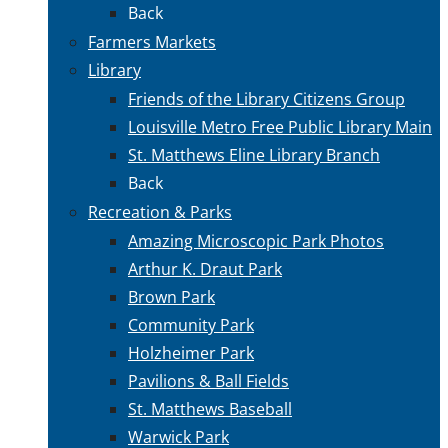
Back
Farmers Markets
Library
Friends of the Library Citizens Group
Louisville Metro Free Public Library Main
St. Matthews Eline Library Branch
Back
Recreation & Parks
Amazing Microscopic Park Photos
Arthur K. Draut Park
Brown Park
Community Park
Holzheimer Park
Pavilions & Ball Fields
St. Matthews Baseball
Warwick Park