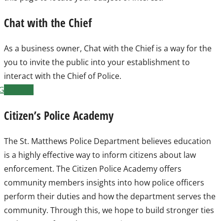
Chat with the Chief
As a business owner, Chat with the Chief is a way for the
you to invite the public into your establishment to
interact with the Chief of Police.
Get Form
Citizen’s Police Academy
The St. Matthews Police Department believes education
is a highly effective way to inform citizens about law
enforcement. The Citizen Police Academy offers
community members insights into how police officers
perform their duties and how the department serves the
community. Through this, we hope to build stronger ties