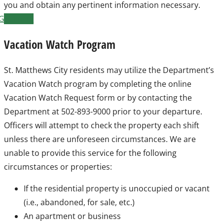
you and obtain any pertinent information necessary.
Get Form
Vacation Watch Program
St. Matthews City residents may utilize the Department’s
Vacation Watch program by completing the online
Vacation Watch Request form or by contacting the
Department at 502-893-9000 prior to your departure.
Officers will attempt to check the property each shift
unless there are unforeseen circumstances. We are
unable to provide this service for the following
circumstances or properties:
If the residential property is unoccupied or vacant
(i.e., abandoned, for sale, etc.)
An apartment or business