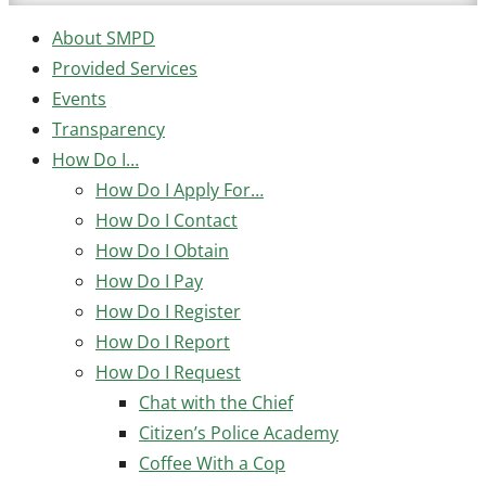
About SMPD
Provided Services
Events
Transparency
How Do I…
How Do I Apply For…
How Do I Contact
How Do I Obtain
How Do I Pay
How Do I Register
How Do I Report
How Do I Request
Chat with the Chief
Citizen’s Police Academy
Coffee With a Cop