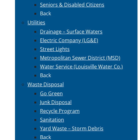
Seniors & Disabled Citizens
Back
Utilities
Drainage – Surface Waters
Electric Company (LG&E)
Street Lights
Metropolitan Sewer District (MSD)
Water Service (Louisville Water Co.)
Back
Waste Disposal
Go Green
Junk Disposal
Recycle Program
Sanitation
Yard Waste – Storm Debris
Back