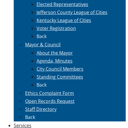
Elected Representatives
Jefferson County League of Cities
Kentucky League of Cities
Voter Registration
Back
Mayor & Council
About the Mayor
Agenda, Minutes
City Council Members
Standing Committees
Back
Ethics Complaint Form
Open Records Request
Staff Directory
Back
Services