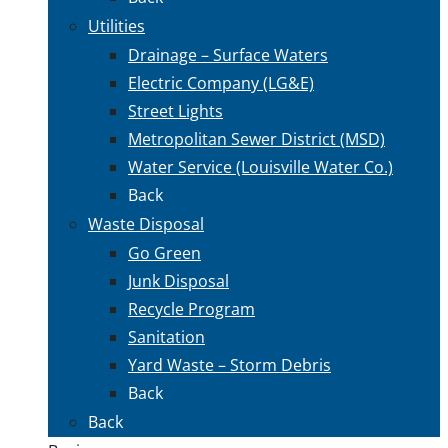
Utilities
Drainage – Surface Waters
Electric Company (LG&E)
Street Lights
Metropolitan Sewer District (MSD)
Water Service (Louisville Water Co.)
Back
Waste Disposal
Go Green
Junk Disposal
Recycle Program
Sanitation
Yard Waste – Storm Debris
Back
Back