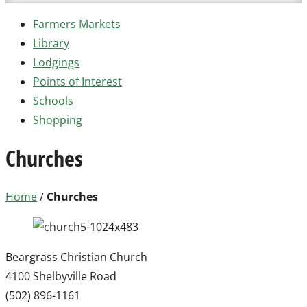
Farmers Markets
Library
Lodgings
Points of Interest
Schools
Shopping
Churches
Home
/
Churches
Beargrass Christian Church
4100 Shelbyville Road
(502) 896-1161