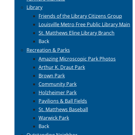
Library
Friends of the Library Citizens Group
Louisville Metro Free Public Library Main
St. Matthews Eline Library Branch
Back
Recreation & Parks
Amazing Microscopic Park Photos
Arthur K. Draut Park
Brown Park
Community Park
Holzheimer Park
Pavilions & Ball Fields
St. Matthews Baseball
Warwick Park
Back
Outstanding Neighbor