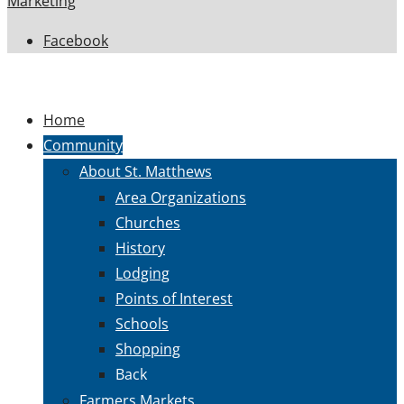
Marketing
Facebook
Home
Community
About St. Matthews
Area Organizations
Churches
History
Lodging
Points of Interest
Schools
Shopping
Back
Farmers Markets