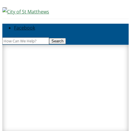
Facebook
Search