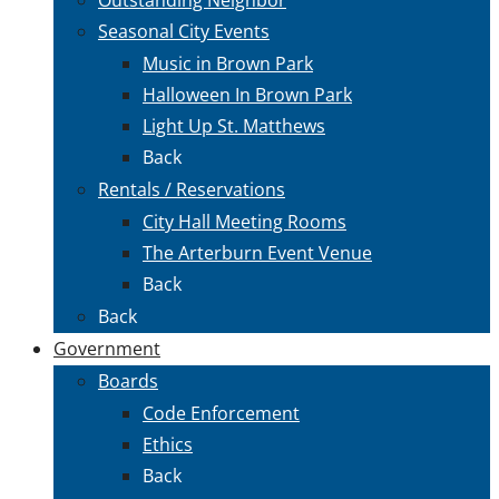
Seasonal City Events
Music in Brown Park
Halloween In Brown Park
Light Up St. Matthews
Back
Rentals / Reservations
City Hall Meeting Rooms
The Arterburn Event Venue
Back
Back
Government
Boards
Code Enforcement
Ethics
Back