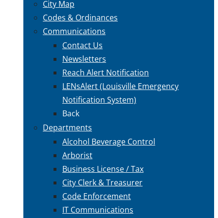
City Map
Codes & Ordinances
Communications
Contact Us
Newsletters
Reach Alert Notification
LENsAlert (Louisville Emergency
Notification System)
Back
Departments
Alcohol Beverage Control
Arborist
Business License / Tax
City Clerk & Treasurer
Code Enforcement
IT Communications