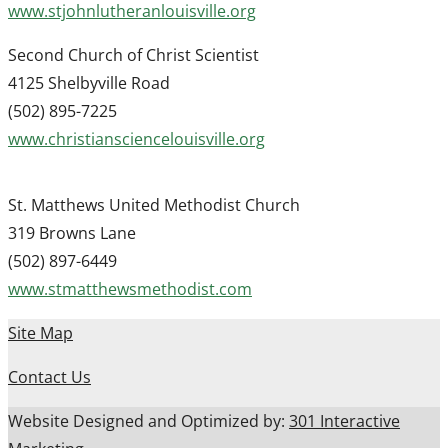
www.stjohnlutheranlouisville.org
Second Church of Christ Scientist
4125 Shelbyville Road
(502) 895-7225
www.christiansciencelouisville.org
St. Matthews United Methodist Church
319 Browns Lane
(502) 897-6449
www.stmatthewsmethodist.com
Site Map
Contact Us
Website Designed and Optimized by:
301 Interactive