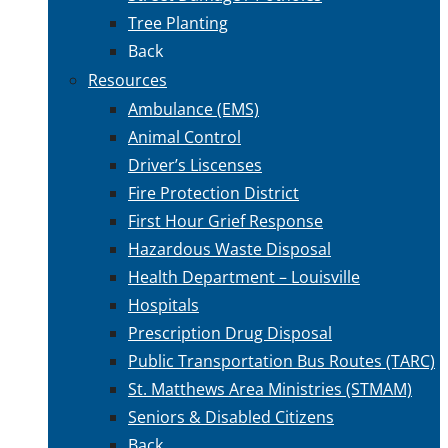
Tree Planting
Back
Resources
Ambulance (EMS)
Animal Control
Driver’s Liscenses
Fire Protection District
First Hour Grief Response
Hazardous Waste Disposal
Health Department – Louisville
Hospitals
Prescription Drug Disposal
Public Transportation Bus Routes (TARC)
St. Matthews Area Ministries (STMAM)
Seniors & Disabled Citizens
Back