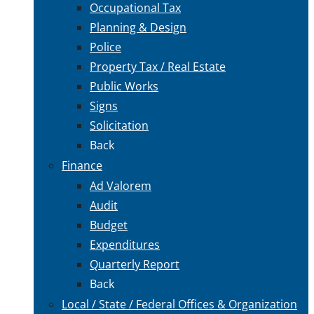
Occupational Tax
Planning & Design
Police
Property Tax / Real Estate
Public Works
Signs
Solicitation
Back
Finance
Ad Valorem
Audit
Budget
Expenditures
Quarterly Report
Back
Local / State / Federal Offices & Organization