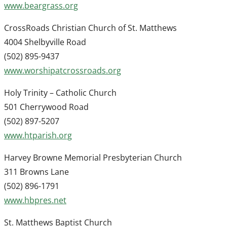
www.beargrass.org
CrossRoads Christian Church of St. Matthews
4004 Shelbyville Road
(502) 895-9437
www.worshipatcrossroads.org
Holy Trinity – Catholic Church
501 Cherrywood Road
(502) 897-5207
www.htparish.org
Harvey Browne Memorial Presbyterian Church
311 Browns Lane
(502) 896-1791
www.hbpres.net
St. Matthews Baptist Church