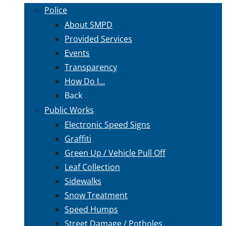
Police
About SMPD
Provided Services
Events
Transparency
How Do I…
Back
Public Works
Electronic Speed Signs
Graffiti
Green Up / Vehicle Pull Off
Leaf Collection
Sidewalks
Snow Treatment
Speed Humps
Street Damage / Potholes