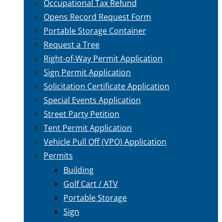
Occupational Tax Refund
Opens Record Request Form
Portable Storage Container
Request a Tree
Right-of-Way Permit Application
Sign Permit Application
Solicitation Certificate Application
Special Events Application
Street Party Petition
Tent Permit Application
Vehicle Pull Off (VPO) Application
Permits
Building
Golf Cart / ATV
Portable Storage
Sign