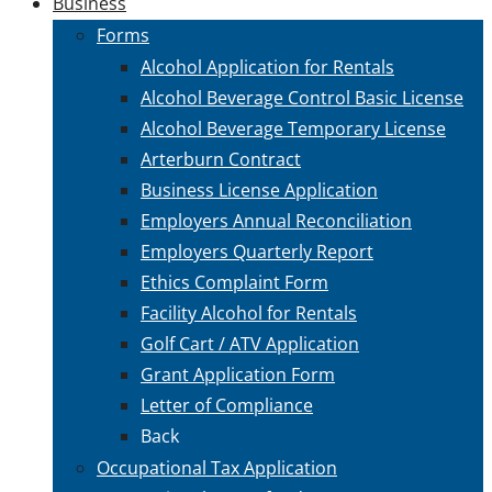
Business
Forms
Alcohol Application for Rentals
Alcohol Beverage Control Basic License
Alcohol Beverage Temporary License
Arterburn Contract
Business License Application
Employers Annual Reconciliation
Employers Quarterly Report
Ethics Complaint Form
Facility Alcohol for Rentals
Golf Cart / ATV Application
Grant Application Form
Letter of Compliance
Back
Occupational Tax Application