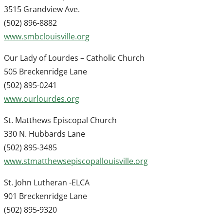
3515 Grandview Ave.
(502) 896-8882
www.smbclouisville.org
Our Lady of Lourdes – Catholic Church
505 Breckenridge Lane
(502) 895-0241
www.ourlourdes.org
St. Matthews Episcopal Church
330 N. Hubbards Lane
(502) 895-3485
www.stmatthewsepiscopallouisville.org
St. John Lutheran -ELCA
901 Breckenridge Lane
(502) 895-9320